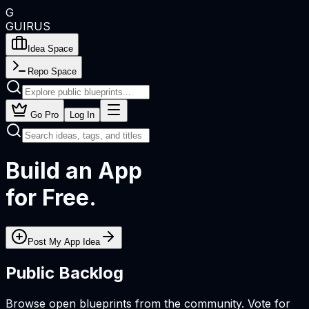
G
GUIRUS
Idea Space
Repo Space
Go Pro
Log In
Build an App
for Free.
Post My App Idea
Public Backlog
Browse open blueprints from the community. Vote for