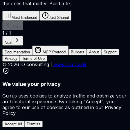
the ones that matter. Build a fix.
Most Endorsed
Just Shared
Prev
1
/
1
Next
Documentation
MCP Protocol
Builders
About
Support
Privacy
Terms of Use
©
2026
iO consulting |
www.osipov.uk
We value your privacy
Guirus uses cookies to analyze traffic and optimize your
architectural experience. By clicking "Accept", you
agree to our use of cookies as outlined in our Privacy
Policy.
Accept All
Dismiss